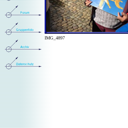
IMG_4897