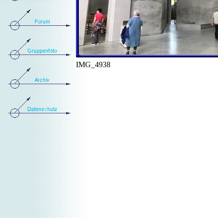
IMG_4938