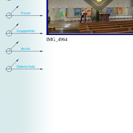
IMG_4964